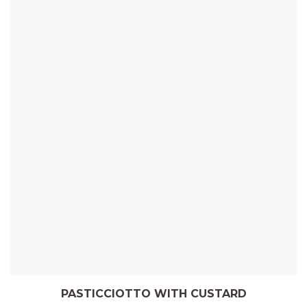
PASTICCIOTTO WITH CUSTARD