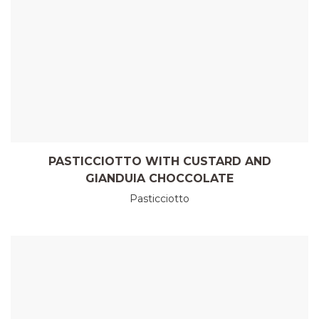
PASTICCIOTTO WITH CUSTARD AND
GIANDUIA CHOCCOLATE
Pasticciotto