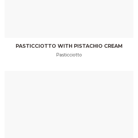
PASTICCIOTTO WITH PISTACHIO CREAM
Pasticciotto