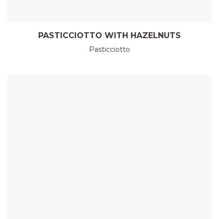
PASTICCIOTTO WITH HAZELNUTS
Pasticciotto