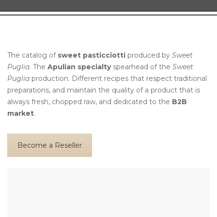
The catalog of
sweet pasticciotti
produced by
Sweet
Puglia
. The
Apulian specialty
spearhead of the
Sweet
Puglia
production. Different recipes that respect traditional
preparations, and maintain the quality of a product that is
always fresh, chopped raw, and dedicated to the
B2B
market
.
Become a Reseller