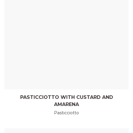
PASTICCIOTTO WITH CUSTARD AND
AMARENA
Pasticciotto