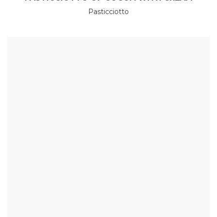
Pasticciotto