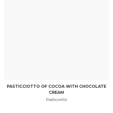
PASTICCIOTTO OF COCOA WITH CHOCOLATE
CREAM
Pasticciotto