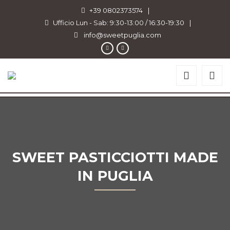
+39 0802373574
|
Ufficio Lun - Sab: 9:30-13:00 / 16:30-19:30
|
info@sweetpuglia.com
SWEET PASTICCIOTTI MADE
IN PUGLIA