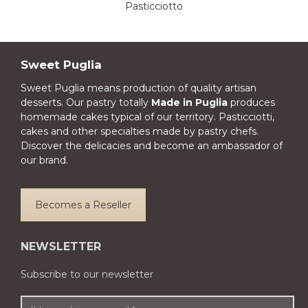
Pasticciotto
Sweet Puglia
Sweet Puglia means production of quality artisan
desserts. Our pastry totally
Made in Puglia
produces
homemade cakes typical of our territory. Pasticciotti,
cakes and other specialties made by pastry chefs.
Discover the delicacies and become an ambassador of
our brand.
Becomes a Reseller
NEWSLETTER
Subscribe to our newsletter