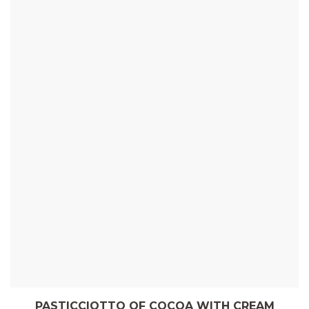
PASTICCIOTTO OF COCOA WITH CREAM