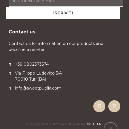
Contact us
Contact us for information on our products and
become a reseller.
+39 0802373574
Via Filippo Ludovico 5/A
70010 Turi (BA)
info@sweetpuglia.com
Copyright © 2018 Sweet Puglia by
WEBITA
.