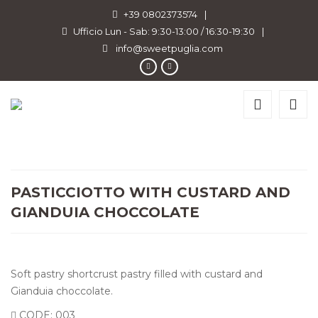
+39 0802373574
|
Ufficio Lun - Sab: 9:30-13:00 / 16:30-19:30
|
info@sweetpuglia.com
PASTICCIOTTO WITH CUSTARD AND
GIANDUIA CHOCCOLATE
Soft pastry shortcrust pastry filled with custard and
Gianduia choccolate.
CODE: 003