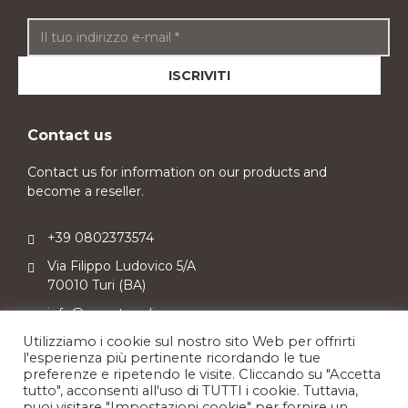
Contact us
Contact us for information on our products and
become a reseller.
+39 0802373574
Via Filippo Ludovico 5/A
70010 Turi (BA)
info@sweetpuglia.com
Utilizziamo i cookie sul nostro sito Web per offrirti
l'esperienza più pertinente ricordando le tue
preferenze e ripetendo le visite. Cliccando su "Accetta
tutto", acconsenti all'uso di TUTTI i cookie. Tuttavia,
puoi visitare "Impostazioni cookie" per fornire un