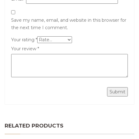
Save my name, email, and website in this browser for
the next time I comment.
Your rating
*
Your review
*
RELATED PRODUCTS