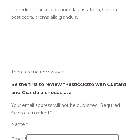
Ingredienti: Guscio di morbida pastafrolla, Crema
pasticcera, crema alla gianduia.
There are no reviews yet.
Be the first to review “Pasticciotto with Custard
and Gianduia choccolate”
Your email address will not be published.
Required
fields are marked
*
Name
*
Email
*