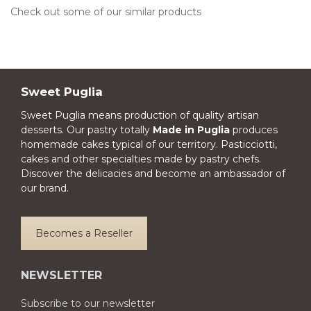
Check out some of our similar products
Sweet Puglia
Sweet Puglia means production of quality artisan
desserts. Our pastry totally
Made in Puglia
produces
homemade cakes typical of our territory. Pasticciotti,
cakes and other specialties made by pastry chefs.
Discover the delicacies and become an ambassador of
our brand.
Becomes a Reseller
NEWSLETTER
Subscribe to our newsletter