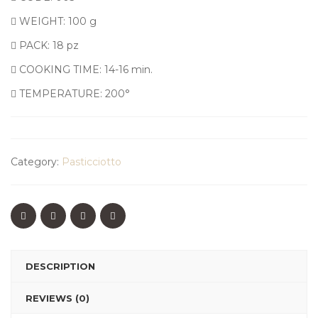
WEIGHT: 100 g
PACK: 18 pz
COOKING TIME: 14-16 min.
TEMPERATURE: 200°
Category:
Pasticciotto
DESCRIPTION
REVIEWS (0)