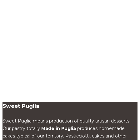
Sweet Puglia
Sweet Puglia means production of quality artisan desserts.
Our pastry totally
Made in Puglia
produces homemade
cakes typical of our territory. Pasticciotti, cakes and other