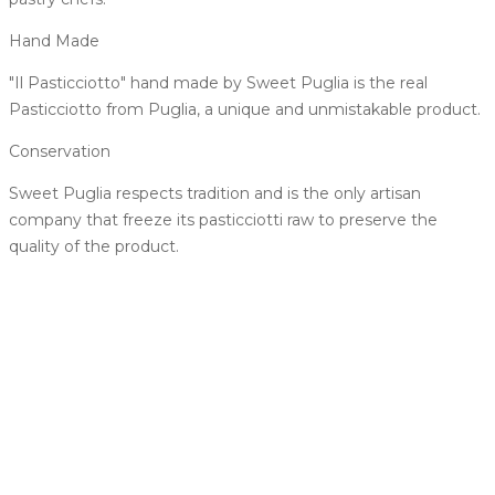
Hand Made
"Il Pasticciotto" hand made by Sweet Puglia is the real
Pasticciotto from Puglia, a unique and unmistakable product.
Conservation
Sweet Puglia respects tradition and is the only artisan
company that freeze its pasticciotti raw to preserve the
quality of the product.