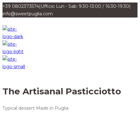
+39 0802373574
|
Ufficio Lun - Sab: 9:30-13:00 / 16:30-19:30
|
info@sweetpuglia.com
The Artisanal Pasticciotto
Typical dessert Made in Puglia