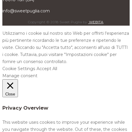
info@sweetpuglia.com
Copyright © 2018 Sweet Puglia by
WEBITA
.
Utilizziamo i cookie sul nostro sito Web per offrirti l'esperienza
più pertinente ricordando le tue preferenze e ripetendo le
visite. Cliccando su "Accetta tutto", acconsenti all'uso di TUTTI
i cookie. Tuttavia, puoi visitare "Impostazioni cookie" per
fornire un consenso controllato.
Cookie Settings
Accept All
Manage consent
Close
Privacy Overview
This website uses cookies to improve your experience while
you navigate through the website. Out of these, the cookies