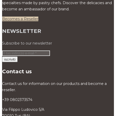
specialties made by pastry chefs. Discover the delicacies and
become an ambassador of our brand.
Becomes a Reseller
NEWSLETTER
Subscribe to our newsletter
Contact us
Contact us for information on our products and become a
reseller.
+39 0802373574
Via Filippo Ludovico 5/A
70010 Turi (BA)