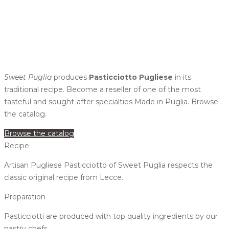
Sweet Puglia
produces
Pasticciotto Pugliese
in its
traditional recipe. Become a reseller of one of the most
tasteful and sought-after specialties Made in Puglia. Browse
the catalog.
Browse the catalog
Recipe
Artisan Pugliese Pasticciotto of Sweet Puglia respects the
classic original recipe from Lecce.
Preparation
Pasticciotti are produced with top quality ingredients by our
pastry chefs.