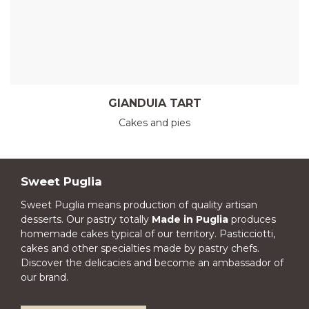
GIANDUIA TART
Cakes and pies
Sweet Puglia
Sweet Puglia means production of quality artisan
desserts. Our pastry totally
Made in Puglia
produces
homemade cakes typical of our territory. Pasticciotti,
cakes and other specialties made by pastry chefs.
Discover the delicacies and become an ambassador of
our brand.