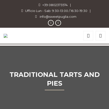
+39 0802373574
|
Ufficio Lun - Sab: 9:30-13:00 / 16:30-19:30
|
info@sweetpuglia.com
TRADITIONAL TARTS AND
PIES