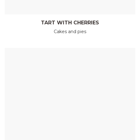
TART WITH CHERRIES
Cakes and pies