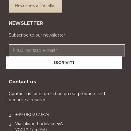
Becomes a Reseller
NEWSLETTER
Subscribe to our newsletter
Contact us
Contact us for information on our products and
become a reseller.
+39 0802373574
Via Filippo Ludovico 5/A
70010 Turi (BA)