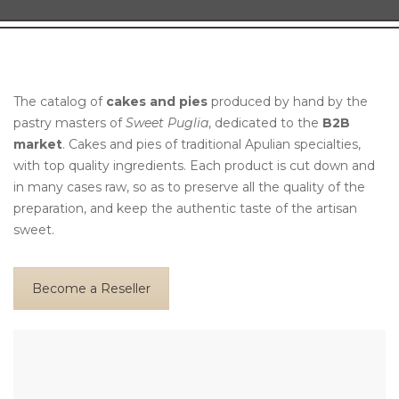
The catalog of
cakes and pies
produced by hand by the
pastry masters of
Sweet Puglia
, dedicated to the
B2B
market
. Cakes and pies of traditional Apulian specialties,
with top quality ingredients. Each product is cut down and
in many cases raw, so as to preserve all the quality of the
preparation, and keep the authentic taste of the artisan
sweet.
Become a Reseller