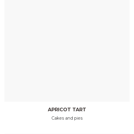
APRICOT TART
Cakes and pies