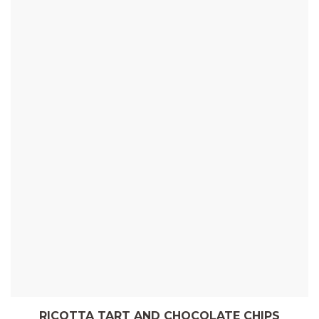
RICOTTA TART AND CHOCOLATE CHIPS