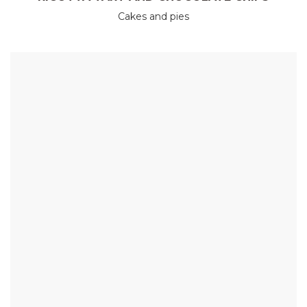
Cakes and pies