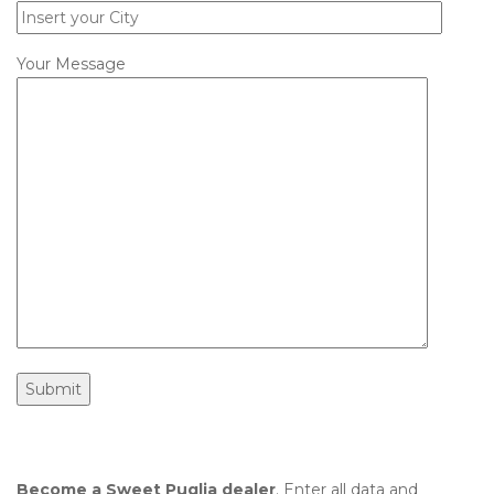
Your Message
Become a Sweet Puglia dealer
. Enter all data and