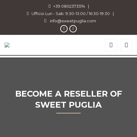
+39 0802373574
|
Ufficio Lun - Sab: 9:30-13:00 / 16:30-19:30
|
info@sweetpuglia.com
BECOME A RESELLER OF
SWEET PUGLIA