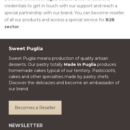
credentials to get in touch with our support and reach a
special partnership with our brand. You can become reseller
of all our products and access a special service for
B2B
sector
.
Sweet Puglia
Sweet Puglia means production of quality artisan
desserts. Our pastry totally
Made in Puglia
produces
homemade cakes typical of our territory. Pasticciotti,
cakes and other specialties made by pastry chefs.
Discover the delicacies and become an ambassador of
our brand.
Becomes a Reseller
NEWSLETTER