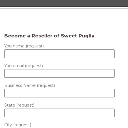
Become a Reseller of Sweet Puglia
You name (request)
You email (request)
Business Name (request)
State (request)
City (request)