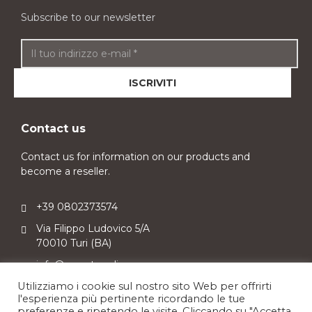
Subscribe to our newsletter
Contact us
Contact us for information on our products and
become a reseller.
+39 0802373574
Via Filippo Ludovico 5/A
70010 Turi (BA)
info@sweetpuglia.com
Utilizziamo i cookie sul nostro sito Web per offrirti
l'esperienza più pertinente ricordando le tue
preferenze e ripetendo le visite. Cliccando su "Accetta