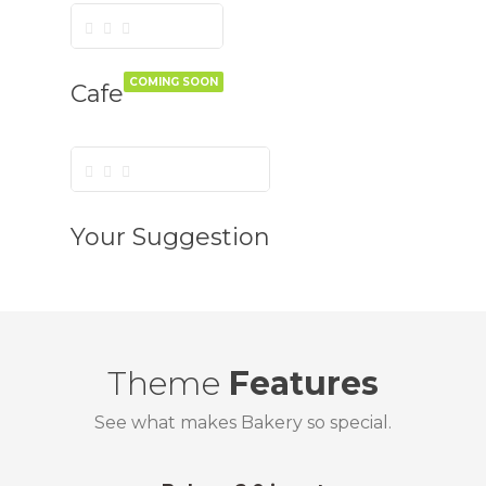
COMING SOON
Cafe
Your Suggestion
Theme
Features
See what makes Bakery so special.