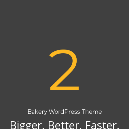
2
Bakery WordPress Theme
Bigger. Better. Faster.