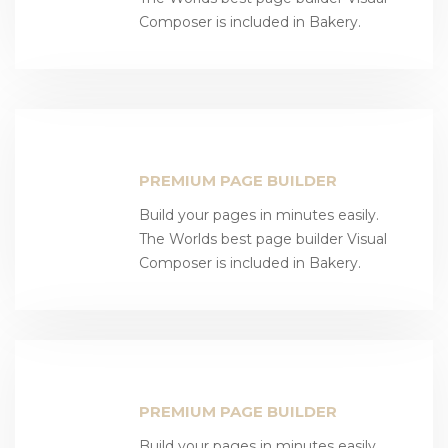
Composer is included in Bakery.
PREMIUM PAGE BUILDER
Build your pages in minutes easily.
The Worlds best page builder Visual
Composer is included in Bakery.
PREMIUM PAGE BUILDER
Build your pages in minutes easily.