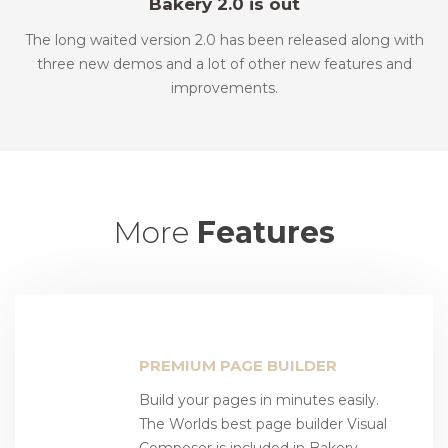
Bakery 2.0 is out
The long waited version 2.0 has been released along with
three new demos and a lot of other new features and
improvements.
More
Features
PREMIUM PAGE BUILDER
Build your pages in minutes easily.
The Worlds best page builder Visual
Composer is included in Bakery.