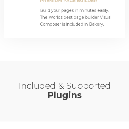
PREMIUM PAGE BUILDER
Build your pages in minutes easily.
The Worlds best page builder Visual
Composer is included in Bakery.
Included & Supported
Plugins