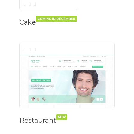
COMING IN DECEMBER
Cake
NEW
Restaurant