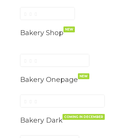
NEW
Bakery Shop
NEW
Bakery Onepage
COMING IN DECEMBER
Bakery Dark