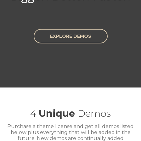
EXPLORE DEMOS
4
Unique
Demos
Purchase a theme license and get all demos listed
below plus everything that will be added in the
future. New demos are continually added