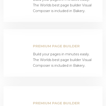
The Worlds best page builder Visual
Composer is included in Bakery.
PREMIUM PAGE BUILDER
Build your pages in minutes easily.
The Worlds best page builder Visual
Composer is included in Bakery.
PREMIUM PAGE BUILDER