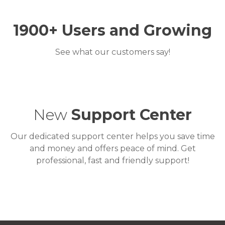
1900+
Users and Growing
See what our customers say!
New
Support Center
Our dedicated support center helps you save time
and money and offers peace of mind. Get
professional, fast and friendly support!