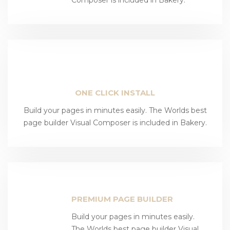
ONE CLICK INSTALL
Build your pages in minutes easily. The Worlds best
page builder Visual Composer is included in Bakery.
PREMIUM PAGE BUILDER
Build your pages in minutes easily.
The Worlds best page builder Visual