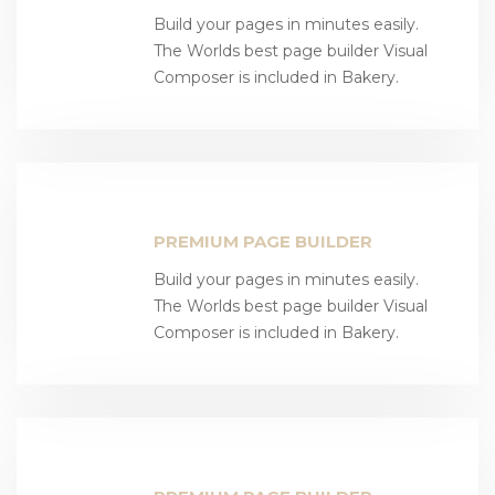
Build your pages in minutes easily.
The Worlds best page builder Visual
Composer is included in Bakery.
PREMIUM PAGE BUILDER
Build your pages in minutes easily.
The Worlds best page builder Visual
Composer is included in Bakery.