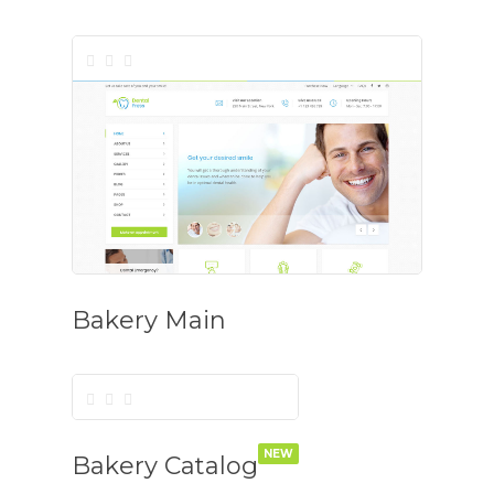
Bakery Main
NEW
Bakery Catalog