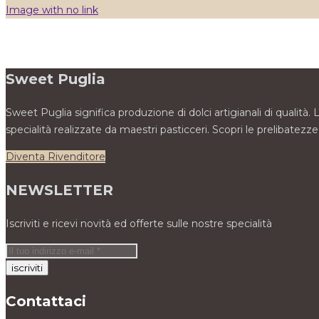
Image with no link
Sweet Puglia
Sweet Puglia significa produzione di dolci artigianali di qualità
specialità realizzate da maestri pasticceri. Scopri le prelibate
Diventa Rivenditore
NEWSLETTER
Iscriviti e ricevi novità ed offerte sulle nostre specialità
Contattaci