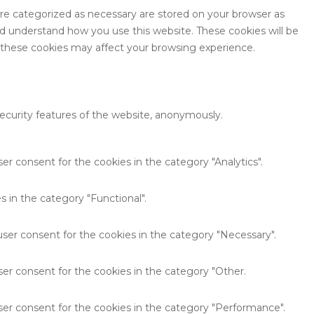
are categorized as necessary are stored on your browser as
and understand how you use this website. These cookies will be
f these cookies may affect your browsing experience.
security features of the website, anonymously.
er consent for the cookies in the category "Analytics".
 in the category "Functional".
user consent for the cookies in the category "Necessary".
ser consent for the cookies in the category "Other.
ser consent for the cookies in the category "Performance".