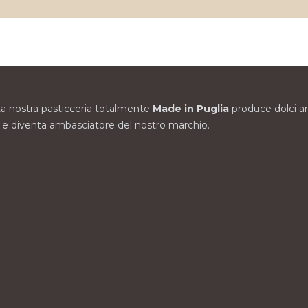
. La nostra pasticceria totalmente
Made in Puglia
produce dolci arti
zze e diventa ambasciatore del nostro marchio.