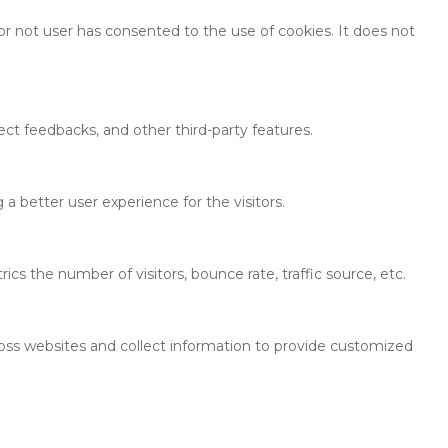
r not user has consented to the use of cookies. It does not
ect feedbacks, and other third-party features.
 better user experience for the visitors.
cs the number of visitors, bounce rate, traffic source, etc.
ross websites and collect information to provide customized