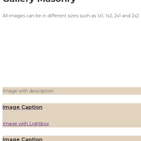
All images can be in different sizes such as 1x1, 1x2, 2x1 and
Image with description
Image Caption
Image with Lightbox
Image Caption