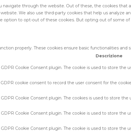
u navigate through the website. Out of these, the cookies that 
the website. We also use third-party cookies that help us analyze 
he option to opt-out of these cookies. But opting out of some o
unction properly. These cookies ensure basic functionalities and 
Descrizione
y GDPR Cookie Consent plugin. The cookie is used to store the us
y GDPR cookie consent to record the user consent for the cookies
by GDPR Cookie Consent plugin. The cookies is used to store the 
by GDPR Cookie Consent plugin. The cookie is used to store the u
by GDPR Cookie Consent plugin. The cookie is used to store the u