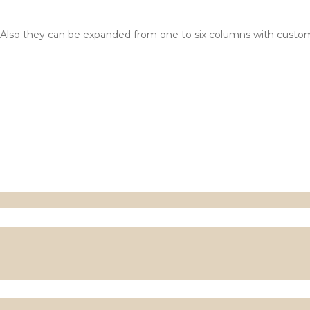
 2x2. Also they can be expanded from one to six columns with cus