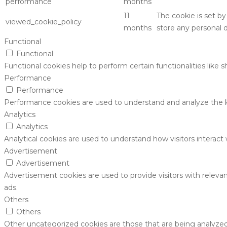
performance
months
11
The cookie is set b
viewed_cookie_policy
months
store any personal d
Functional
Functional
Functional cookies help to perform certain functionalities like 
Performance
Performance
Performance cookies are used to understand and analyze the key
Analytics
Analytics
Analytical cookies are used to understand how visitors interact 
Advertisement
Advertisement
Advertisement cookies are used to provide visitors with releva
ads.
Others
Others
Other uncategorized cookies are those that are being analyzed 