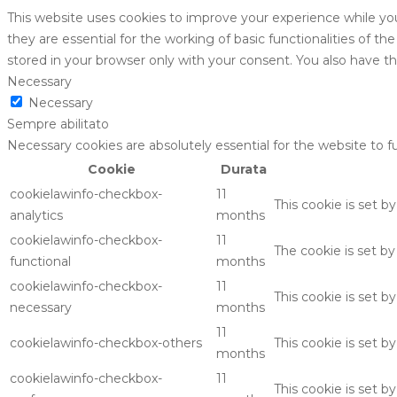
This website uses cookies to improve your experience while yo
they are essential for the working of basic functionalities of 
stored in your browser only with your consent. You also have t
Necessary
Necessary
Sempre abilitato
Necessary cookies are absolutely essential for the website to f
Cookie
Durata
cookielawinfo-checkbox-
11
This cookie is set b
analytics
months
cookielawinfo-checkbox-
11
The cookie is set b
functional
months
cookielawinfo-checkbox-
11
This cookie is set 
necessary
months
11
cookielawinfo-checkbox-others
This cookie is set 
months
cookielawinfo-checkbox-
11
This cookie is set 