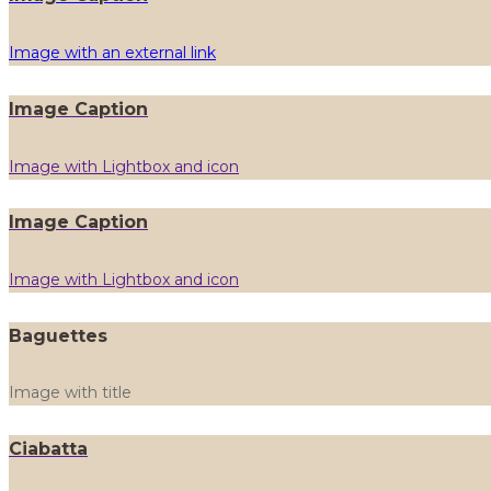
Image with an external link
Image Caption
Image with Lightbox and icon
Image Caption
Image with Lightbox and icon
Baguettes
Image with title
Ciabatta