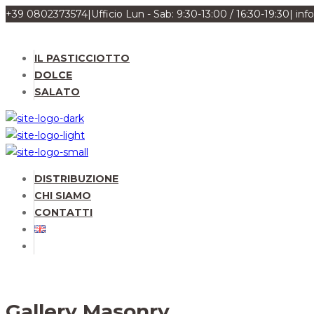
+39 0802373574
|
Ufficio Lun - Sab: 9:30-13:00 / 16:30-19:30
|
inf
IL PASTICCIOTTO
DOLCE
SALATO
DISTRIBUZIONE
CHI SIAMO
CONTATTI
Gallery Masonry