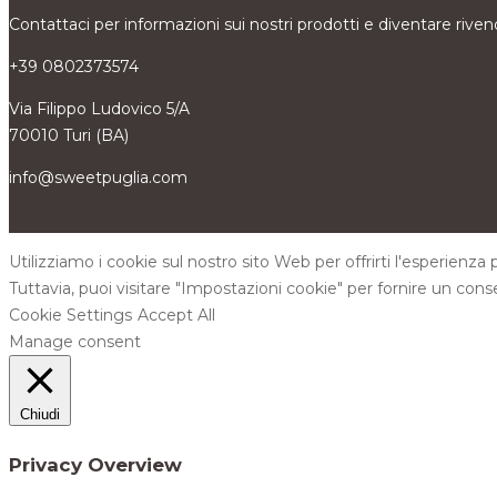
Contattaci per informazioni sui nostri prodotti e diventare riven
+39 0802373574
Via Filippo Ludovico 5/A
70010 Turi (BA)
info@sweetpuglia.com
Utilizziamo i cookie sul nostro sito Web per offrirti l'esperienza
Tuttavia, puoi visitare "Impostazioni cookie" per fornire un cons
Cookie Settings
Accept All
Manage consent
Chiudi
Privacy Overview