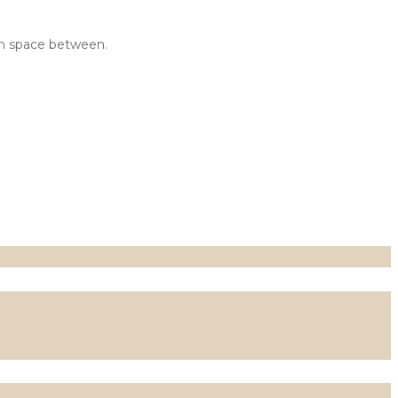
tom space between.