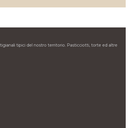
gianali tipici del nostro territorio. Pasticciotti, torte ed altre