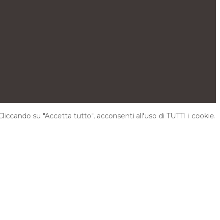
Cliccando su "Accetta tutto", acconsenti all'uso di TUTTI i cookie.