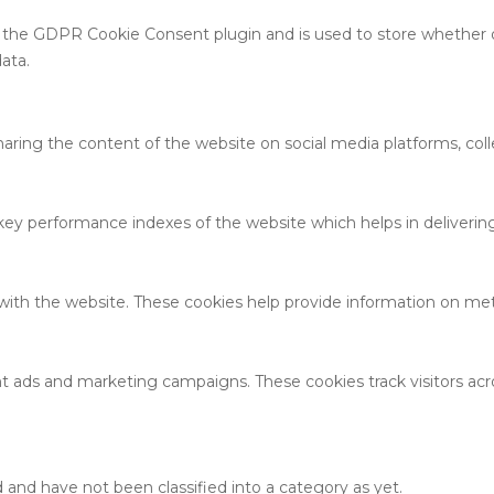
y the GDPR Cookie Consent plugin and is used to store whether o
ata.
sharing the content of the website on social media platforms, coll
 performance indexes of the website which helps in delivering a
with the website. These cookies help provide information on metri
nt ads and marketing campaigns. These cookies track visitors ac
and have not been classified into a category as yet.