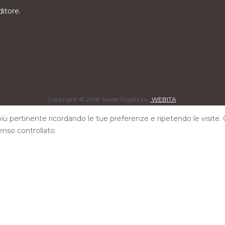
ditore.
Copyright © 2018 Sweet Puglia by
WEBITA
.
 più pertinente ricordando le tue preferenze e ripetendo le visite. 
enso controllato.